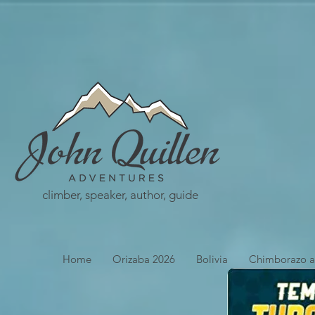
climber, speaker, author, guide
Home
Orizaba 2026
Bolivia
Chimborazo a