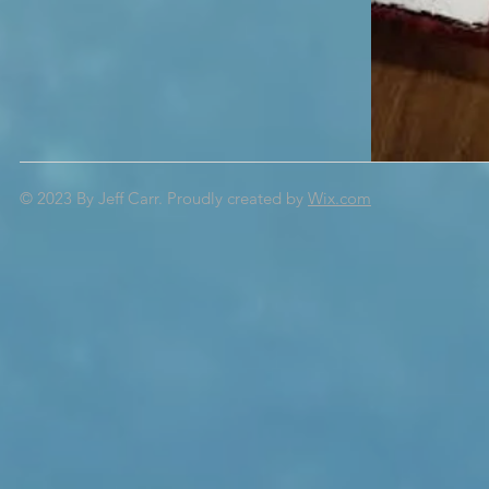
© 2023 By Jeff Carr.
Proudly created by
Wix.com