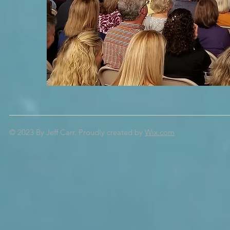
© 2023 By Jeff Carr.
Proudly created by
Wix.com