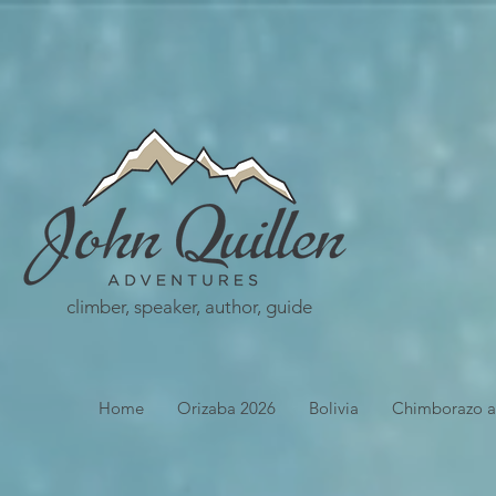
climber, speaker, author, guide
Home
Orizaba 2026
Bolivia
Chimborazo a